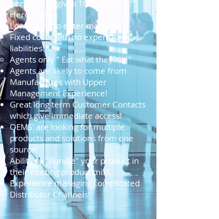
person who gives 100% of time?"
Here's Why:
Lower cost to enter market!
Fixed costs with no expenses or
liabilities!
Agents only " Eat what they Kill!"​
Agents are likely to come from
Manufactures with Upper
Management Experience!
Great long term Customer Contacts
which give immediate access!
OEMS' are looking for multiple
products and solutions from one
source!
Ability to "Bundle" your product in
their existing product mix!
Experience managing complicated
Distributor Channels!