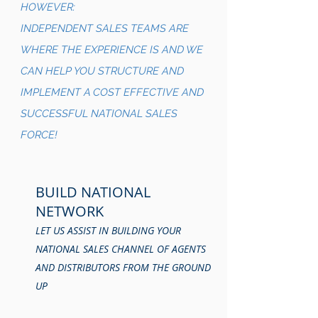
HOWEVER:
INDEPENDENT SALES TEAMS ARE
WHERE THE EXPERIENCE IS AND WE
CAN HELP YOU STRUCTURE AND
IMPLEMENT A COST EFFECTIVE AND
SUCCESSFUL NATIONAL SALES
FORCE!
BUILD NATIONAL
NETWORK
LET US ASSIST IN BUILDING YOUR
NATIONAL SALES CHANNEL OF AGENTS
AND DISTRIBUTORS FROM THE GROUND
UP