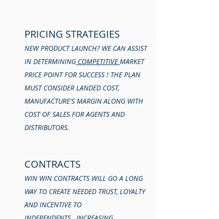
PRICING STRATEGIES
NEW PRODUCT LAUNCH? WE CAN ASSIST
IN DETERMINING
COMPETITIVE
MARKET
PRICE POINT FOR SUCCESS ! THE PLAN
MUST CONSIDER LANDED COST,
MANUFACTURE'S MARGIN ALONG WITH
COST OF SALES FOR AGENTS AND
DISTRIBUTORS.
CONTRACTS
WIN WIN CONTRACTS WILL GO A LONG
WAY TO CREATE NEEDED TRUST, LOYALTY
AND INCENTIVE TO
INDEPENDENTS, INCREASING