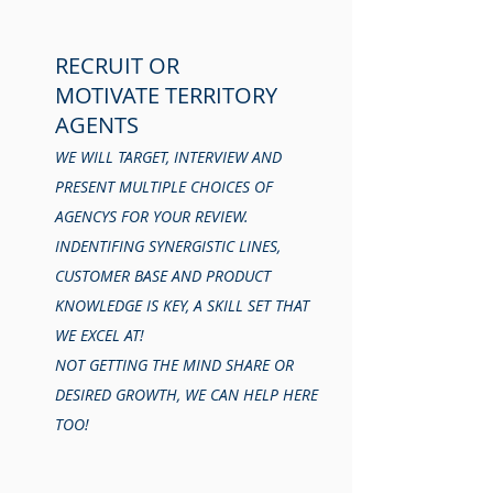
RECRUIT OR
MOTIVATE TERRITORY
AGENTS
WE WILL TARGET, INTERVIEW AND
PRESENT MULTIPLE CHOICES OF
AGENCYS FOR YOUR REVIEW.
INDENTIFING SYNERGISTIC LINES,
CUSTOMER BASE AND PRODUCT
KNOWLEDGE IS KEY, A SKILL SET THAT
WE EXCEL AT!
NOT GETTING THE MIND SHARE OR
DESIRED GROWTH, WE CAN HELP HERE
TOO!