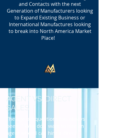
and Contacts with the next
Generation of Manufacturers looking
to Expand Existing Business or
International Manufactures looking
to break into North America Market
Place!
AGENT VS. DIRECT
SALES
The age old questions has always
been: " Why do I want to hire an
agent when I can hire a direct