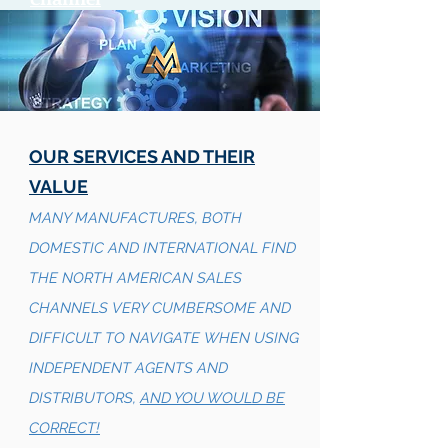
OUR SERVICES AND THEIR
VALUE
MANY MANUFACTURES, BOTH
DOMESTIC AND INTERNATIONAL FIND
THE NORTH AMERICAN SALES
CHANNELS VERY CUMBERSOME AND
DIFFICULT TO NAVIGATE WHEN USING
INDEPENDENT AGENTS AND
DISTRIBUTORS,
AND YOU WOULD BE
CORRECT!