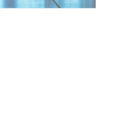
PROVEN SALES
STRATEGIES
WHAT GETS MEASURED
GETS DONE
1+1=3?
ROLLING TARGETS
C/T=S
FIVE2THREE
ARE YOU RELEVENT?