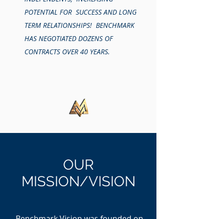
POTENTIAL FOR SUCCESS AND LONG
TERM RELATIONSHIPS! BENCHMARK
HAS NEGOTIATED DOZENS OF
CONTRACTS OVER 40 YEARS.
OUR
MISSION/VISION
Benchmark Vision was founded on