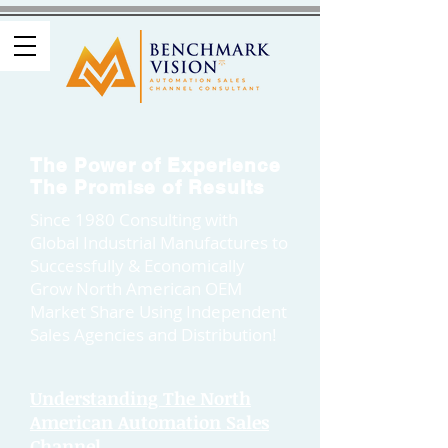
The Power of Experience
The Promise of Results
Since 1980 Consulting with
Global Industrial Manufactures to
Successfully & Economically
Grow North American OEM
Market Share Using Independent
Sales Agencies and Distribution!
Understanding The North
American Automation Sales
Channel