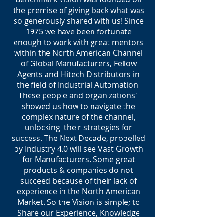
the premise of giving back what was
so generously shared with us! Since
1975 we have been fortunate
enough to work with great mentors
within the North American Channel
of Global Manufacturers, Fellow
Agents and Hitech Distributors in
the field of Industrial Automation.
These people and organizations'
showed us how to navigate the
complex nature of the channel,
unlocking their strategies for
success. The Next Decade, propelled
by Industry 4.0 will see Vast Growth
for Manufacturers. Some great
products & companies do not
succeed because of their lack of
experience in the North American
Market. So the Vision is simple; to
Share our Experience, Knowledge