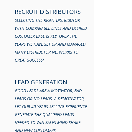
RECRUIT DISTRIBUTORS
SELECTING THE RIGHT DISTRIBUTOR
WITH COMPARABLE LINES AND DESIRED
CUSTOMER BASE IS KEY. OVER THE
YEARS WE HAVE SET UP AND MANAGED
MANY DISTRIBUTOR NETWORKS TO
GREAT SUCCESS!
LEAD GENERATION
GOOD LEADS ARE A MOTIVATOR, BAD
LEADS OR NO LEADS A DEMOTIVATOR,
LET OUR 40 YEARS SELLING EXPERIENCE
GENERATE THE QUALIFIED LEADS
NEEDED TO WIN SALES MIND SHARE
AND NEW CUSTOMERS